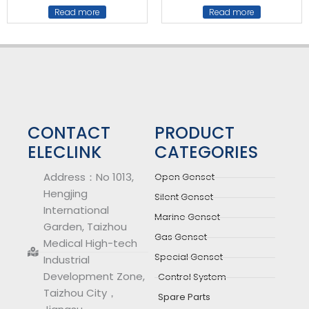
Read more
Read more
CONTACT
PRODUCT
ELECLINK
CATEGORIES
Address：No 1013,
Open Genset
Hengjing
Silent Genset
International
Marine Genset
Garden, Taizhou
Gas Genset
Medical High-tech
Special Genset
Industrial
Development Zone,
Control System
Taizhou City，
Spare Parts