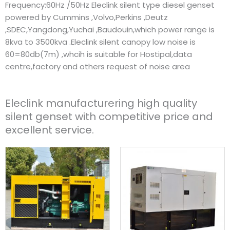
Frequency:60Hz /50Hz Eleclink silent type diesel genset
powered by Cummins ,Volvo,Perkins ,Deutz
,SDEC,Yangdong,Yuchai ,Baudouin,which power range is
8kva to 3500kva .Eleclink silent canopy low noise is
60=80db(7m) ,whcih is suitable for Hostipal,data
centre,factory and others request of noise area
Eleclink manufacturering high quality
silent genset with competitive price and
excellent service.