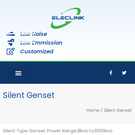
Skip
to
content
Low Noise
Low Emmission
Customized
F
T
a
w
c
i
e
t
b
t
o
e
Silent Genset
o
r
k
-
Home
/ Silent Genset
f
Silent Type Genset Power Range:8kva to3000kva