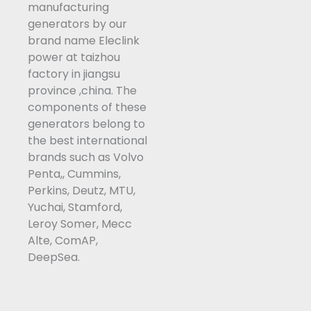
manufacturing
k
n
generators by our
-
brand name Eleclink
f
power at taizhou
factory in jiangsu
province ,china. The
components of these
generators belong to
the best international
brands such as Volvo
Penta,, Cummins,
Perkins, Deutz, MTU,
Yuchai, Stamford,
Leroy Somer, Mecc
Alte, ComAP,
DeepSea.