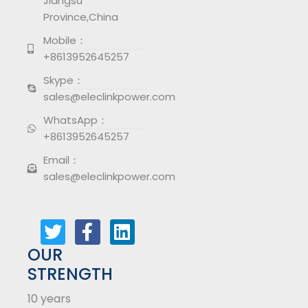
Jiangsu
Province,China
Mobile：
+8613952645257
Skype：
sales@eleclinkpower.com
WhatsApp：
+8613952645257
Email：
sales@eleclinkpower.com
T
F
L
w
a
i
i
c
n
t
e
k
OUR
t
b
e
STRENGTH
e
o
d
10 years
r
o
i