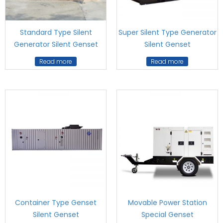
Standard Type Silent
Super Silent Type Generator
Generator Silent Genset
Silent Genset
Read more
Read more
Container Type Genset
Movable Power Station
Silent Genset
Special Genset