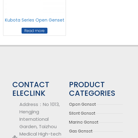
Kubota Series Open Genset
Read more
CONTACT
PRODUCT
ELECLINK
CATEGORIES
Address：No 1013,
Open Genset
Hengjing
Silent Genset
International
Marine Genset
Garden, Taizhou
Gas Genset
Medical High-tech