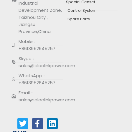
Special Genset
Industrial
Development Zone,
Control System
Taizhou City，
Spare Parts
Jiangsu
Province,China
Mobile：
+8613952645257
Skype：
sales@eleclinkpower.com
WhatsApp：
+8613952645257
Email：
sales@eleclinkpower.com
T
F
L
w
a
i
i
c
n