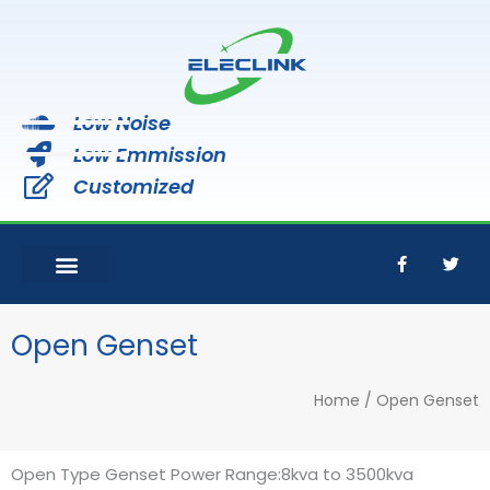
Skip
to
content
Low Noise
Low Emmission
Customized
F
T
a
w
c
i
e
t
b
t
o
e
Open Genset
o
r
k
-
Home
/ Open Genset
f
Open Type Genset Power Range:8kva to 3500kva