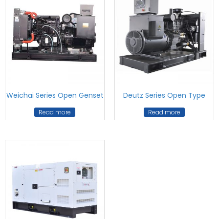
Weichai Series Open Genset
Deutz Series Open Type
Read more
Read more