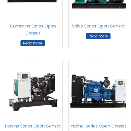
Cummins Series Open
Volvo Series Open Genset
Genset
Read more
Read more
Perkins Series Open Genset
Yuchai Series Open Genset