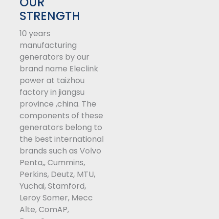
t
e
k
OUR
t
b
e
STRENGTH
e
o
d
10 years
r
o
i
manufacturing
k
n
generators by our
-
brand name Eleclink
f
power at taizhou
factory in jiangsu
province ,china. The
components of these
generators belong to
the best international
brands such as Volvo
Penta,, Cummins,
Perkins, Deutz, MTU,
Yuchai, Stamford,
Leroy Somer, Mecc
Alte, ComAP,