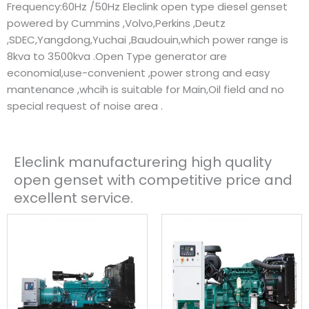
Frequency:60Hz /50Hz Eleclink open type diesel genset
powered by Cummins ,Volvo,Perkins ,Deutz
,SDEC,Yangdong,Yuchai ,Baudouin,which power range is
8kva to 3500kva .Open Type generator are
economial,use-convenient ,power strong and easy
mantenance ,whcih is suitable for Main,Oil field and no
special request of noise area .
Eleclink manufacturering high quality
open genset with competitive price and
excellent service.