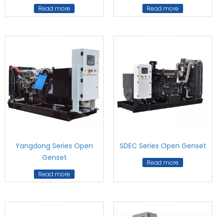
Read more
Read more
Yangdong Series Open
SDEC Series Open Genset
Genset
Read more
Read more